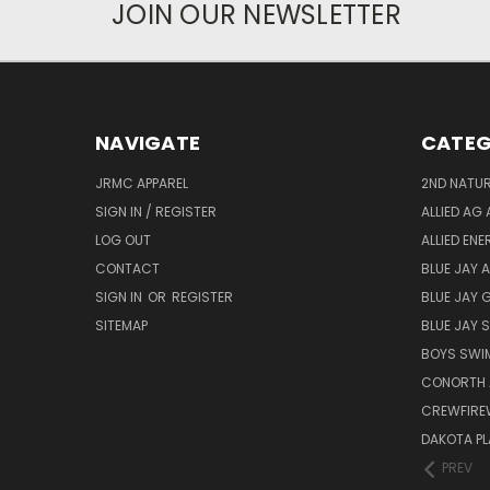
JOIN OUR NEWSLETTER
NAVIGATE
CATEG
JRMC APPAREL
2ND NATUR
SIGN IN / REGISTER
ALLIED AG 
LOG OUT
ALLIED EN
CONTACT
BLUE JAY 
SIGN IN
OR
REGISTER
BLUE JAY 
SITEMAP
BLUE JAY
BOYS SWIM
CONORTH 
CREWFIRE
DAKOTA PL
PREV