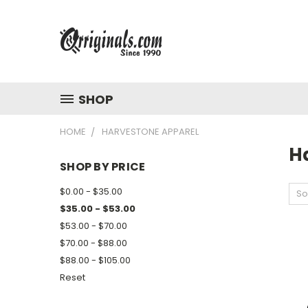
SHOP
HOME
HARVESTONE APPAREL
H
SHOP BY PRICE
$0.00 - $35.00
So
$35.00 - $53.00
$53.00 - $70.00
$70.00 - $88.00
$88.00 - $105.00
Reset