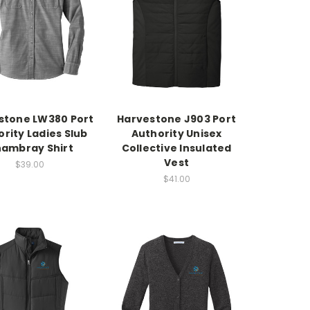
stone LW380 Port
Harvestone J903 Port
rity Ladies Slub
Authority Unisex
ambray Shirt
Collective Insulated
Vest
$39.00
$41.00