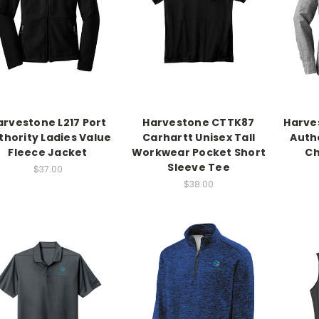
arvestone L217 Port
Harvestone CTTK87
Harve
thority Ladies Value
Carhartt Unisex Tall
Autho
Fleece Jacket
Workwear Pocket Short
Ch
Sleeve Tee
$37.00
$38.00