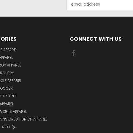
Email
Address
ORIES
CONNECT WITH US
E APPAREL
APPAREL
ERGY APPAREL
ARCHERY
GOLF APPAREL
 SOCCER
 APPAREL
APPAREL
WORKS APPAREL
AINS CREDIT UNION APPAREL
NEXT