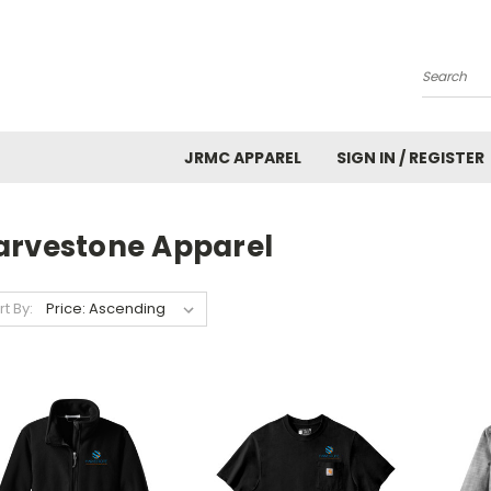
Search
JRMC APPAREL
SIGN IN / REGISTER
arvestone Apparel
rt By: