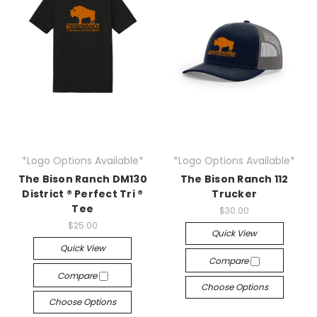
*Logo Options Available*
*Logo Options Available*
The Bison Ranch DM130
The Bison Ranch 112
District ® Perfect Tri ®
Trucker
Tee
$30.00
$25.00
Quick View
Quick View
Compare
Compare
Choose Options
Choose Options