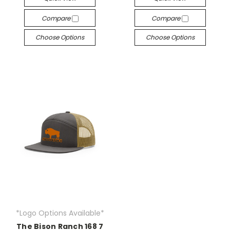
Compare
Compare
Choose Options
Choose Options
*Logo Options Available*
The Bison Ranch 168 7