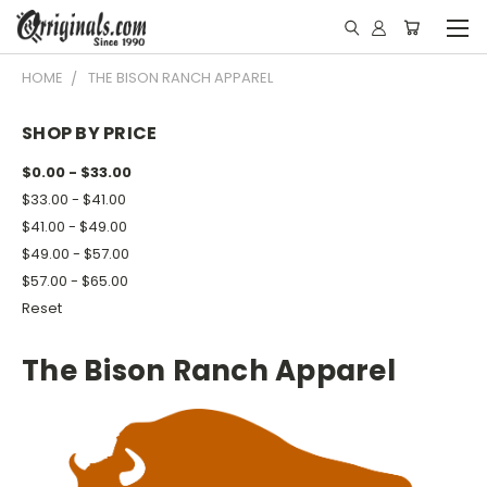
HOME
THE BISON RANCH APPAREL
SHOP BY PRICE
$0.00 - $33.00
$33.00 - $41.00
$41.00 - $49.00
$49.00 - $57.00
$57.00 - $65.00
Reset
The Bison Ranch Apparel