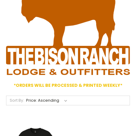
*ORDERS WILL BE PROCESSED & PRINTED WEEKLY*
Sort By: