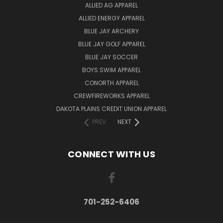
ALLIED AG APPAREL
ALLIED ENERGY APPAREL
BLUE JAY ARCHERY
BLUE JAY GOLF APPAREL
BLUE JAY SOCCER
BOYS SWIM APPAREL
CONORTH APPAREL
CREWFIREWORKS APPAREL
DAKOTA PLAINS CREDIT UNION APPAREL
PREV
NEXT
CONNECT WITH US
701-252-6406