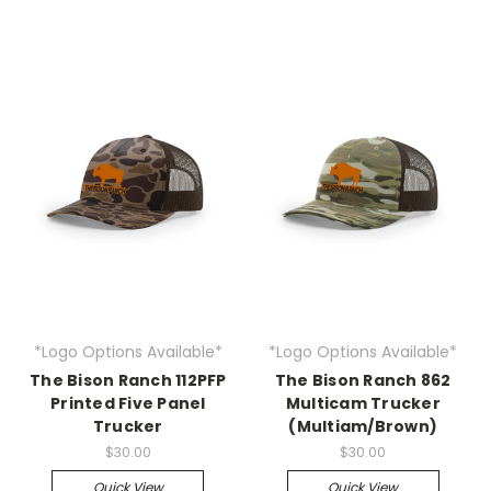
*Logo Options Available*
*Logo Options Available*
The Bison Ranch 112PFP
The Bison Ranch 862
Printed Five Panel
Multicam Trucker
Trucker
(Multiam/Brown)
$30.00
$30.00
Quick View
Quick View