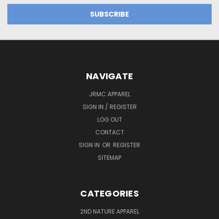
NAVIGATE
JRMC APPAREL
SIGN IN / REGISTER
LOG OUT
CONTACT
SIGN IN
OR
REGISTER
SITEMAP
CATEGORIES
2ND NATURE APPAREL