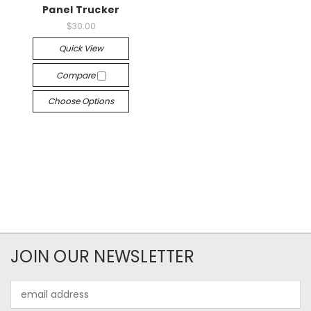
Panel Trucker
$30.00
Quick View
Compare
Choose Options
JOIN OUR NEWSLETTER
Email
Address