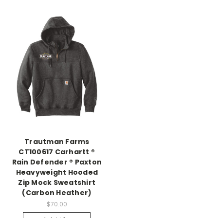
Trautman Farms
CT100617 Carhartt ®
Rain Defender ® Paxton
Heavyweight Hooded
Zip Mock Sweatshirt
(Carbon Heather)
$70.00