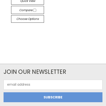
Quick View
Compare
Choose Options
JOIN OUR NEWSLETTER
Email
Address