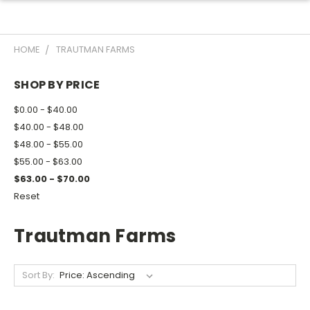
HOME
TRAUTMAN FARMS
SHOP BY PRICE
$0.00 - $40.00
$40.00 - $48.00
$48.00 - $55.00
$55.00 - $63.00
$63.00 - $70.00
Reset
Trautman Farms
Sort By: