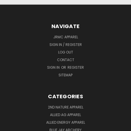
NAVIGATE
JRMC APPAREL
SIGN IN / REGISTER
LOG OUT
CONTACT
SIGN IN
OR
REGISTER
SITEMAP
CATEGORIES
2ND NATURE APPAREL
ALLIED AG APPAREL
ALLIED ENERGY APPAREL
BLUE JAY ARCHERY