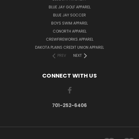
BLUE JAY GOLF APPAREL
BLUE JAY SOCCER
BOYS SWIM APPAREL
CONORTH APPAREL
CREWFIREWORKS APPAREL
DAKOTA PLAINS CREDIT UNION APPAREL
PREV
NEXT
CONNECT WITH US
701-252-6406