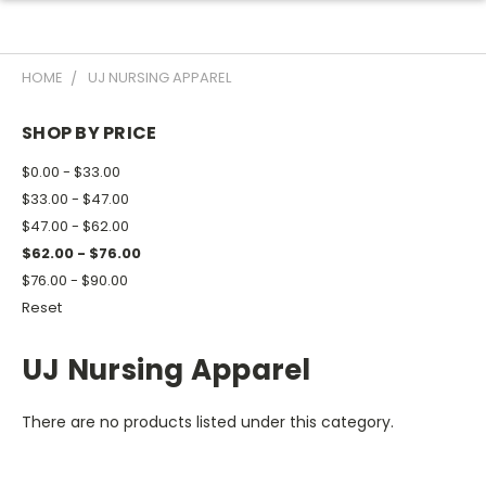
HOME
UJ NURSING APPAREL
SHOP BY PRICE
$0.00 - $33.00
$33.00 - $47.00
$47.00 - $62.00
$62.00 - $76.00
$76.00 - $90.00
Reset
UJ Nursing Apparel
There are no products listed under this category.