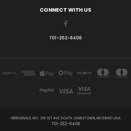
CONNECT WITH US
701-252-6406
ORRIGINALS, INC. 216 1ST AVE SOUTH JAMESTOWN, ND 58401 USA
701-252-6406