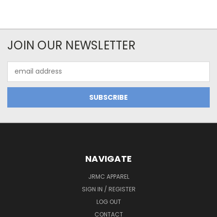
JOIN OUR NEWSLETTER
Email
Address
NAVIGATE
JRMC APPAREL
SIGN IN / REGISTER
LOG OUT
CONTACT