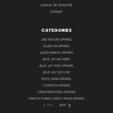
SIGN IN
OR
REGISTER
SITEMAP
CATEGORIES
2ND NATURE APPAREL
ALLIED AG APPAREL
ALLIED ENERGY APPAREL
BLUE JAY ARCHERY
BLUE JAY GOLF APPAREL
BLUE JAY SOCCER
BOYS SWIM APPAREL
CONORTH APPAREL
CREWFIREWORKS APPAREL
DAKOTA PLAINS CREDIT UNION APPAREL
PREV
NEXT