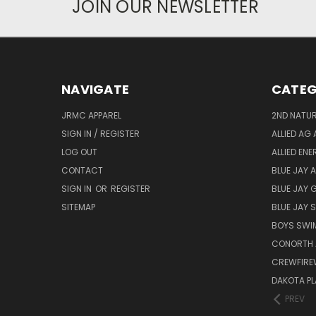
JOIN OUR NEWSLETTER
NAVIGATE
CATEG
JRMC APPAREL
2ND NATUR
SIGN IN / REGISTER
ALLIED AG 
LOG OUT
ALLIED EN
CONTACT
BLUE JAY 
SIGN IN
OR
REGISTER
BLUE JAY 
SITEMAP
BLUE JAY
BOYS SWIM
CONORTH 
CREWFIRE
DAKOTA PL
PREV