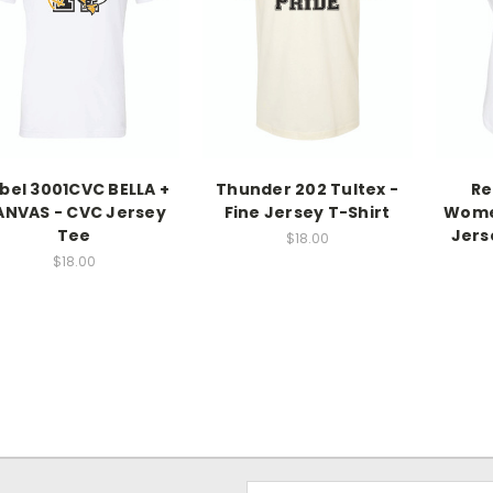
bel 3001CVC BELLA +
Thunder 202 Tultex -
Re
ANVAS - CVC Jersey
Fine Jersey T-Shirt
Women
Tee
Jers
$18.00
$18.00
Email