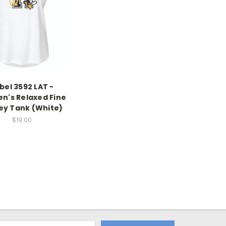
bel 3592 LAT -
's Relaxed Fine
ey Tank (White)
$19.00