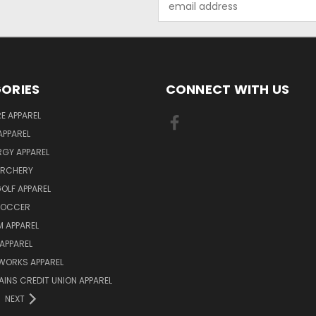
Address
ORIES
CONNECT WITH US
E APPAREL
APPAREL
ERGY APPAREL
ARCHERY
GOLF APPAREL
 SOCCER
 APPAREL
APPAREL
WORKS APPAREL
AINS CREDIT UNION APPAREL
NEXT