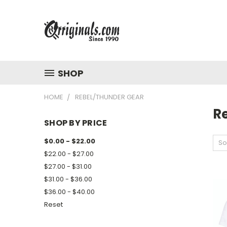
SHOP
HOME
REBEL/THUNDER GEAR
R
SHOP BY PRICE
$0.00 - $22.00
So
$22.00 - $27.00
$27.00 - $31.00
$31.00 - $36.00
$36.00 - $40.00
Reset