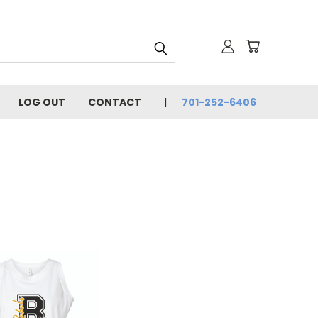
LOG OUT
CONTACT
701-252-6406