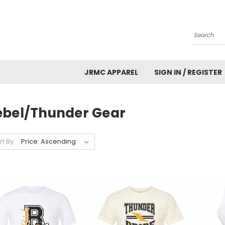
Search
JRMC APPAREL
SIGN IN / REGISTER
ebel/Thunder Gear
rt By: