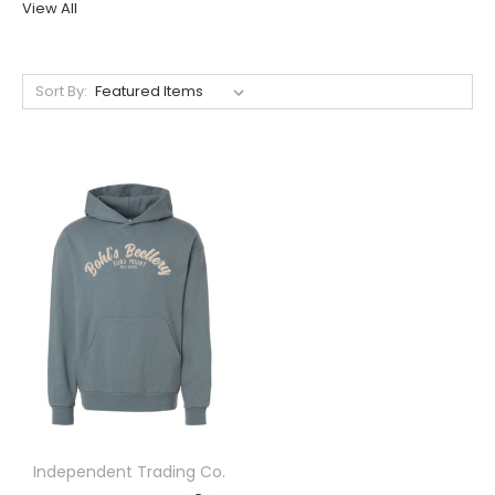
View All
Sort By:
Independent Trading Co.