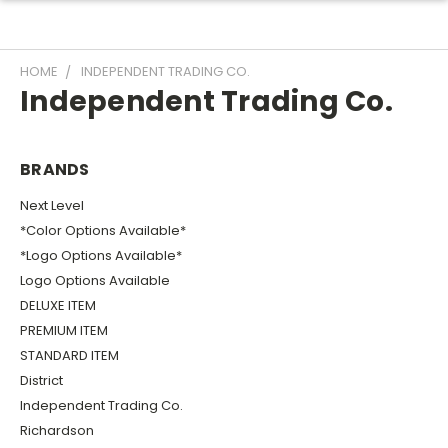
HOME
INDEPENDENT TRADING CO.
Independent Trading Co.
BRANDS
Next Level
*Color Options Available*
*Logo Options Available*
Logo Options Available
DELUXE ITEM
PREMIUM ITEM
STANDARD ITEM
District
Independent Trading Co.
Richardson