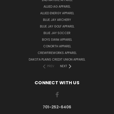
ALLIED AG APPAREL
ALLIED ENERGY APPAREL
BLUE JAY ARCHERY
BLUE JAY GOLF APPAREL
BLUE JAY SOCCER
BOYS SWIM APPAREL
CONORTH APPAREL
CREWFIREWORKS APPAREL
DAKOTA PLAINS CREDIT UNION APPAREL
PREV
NEXT
CONNECT WITH US
701-252-6406