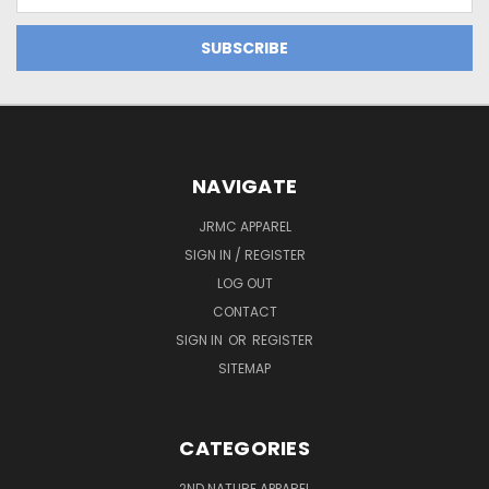
Address
NAVIGATE
JRMC APPAREL
SIGN IN / REGISTER
LOG OUT
CONTACT
SIGN IN
OR
REGISTER
SITEMAP
CATEGORIES
2ND NATURE APPAREL