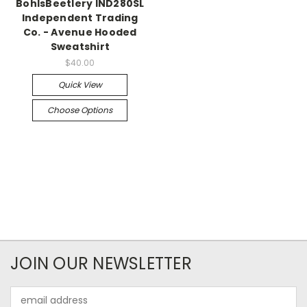
BohlsBeetlery IND280SL
Independent Trading
Co. - Avenue Hooded
Sweatshirt
$40.00
Quick View
Choose Options
JOIN OUR NEWSLETTER
Email