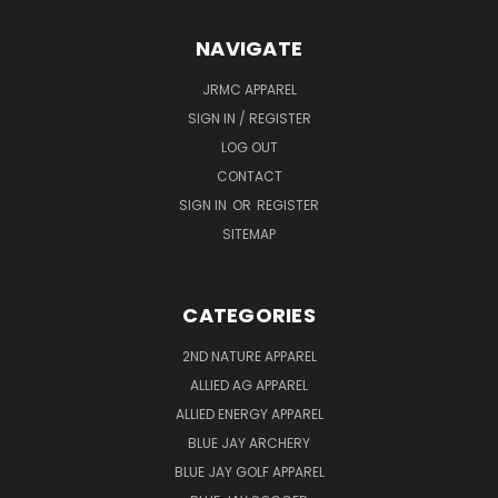
NAVIGATE
JRMC APPAREL
SIGN IN / REGISTER
LOG OUT
CONTACT
SIGN IN
OR
REGISTER
SITEMAP
CATEGORIES
2ND NATURE APPAREL
ALLIED AG APPAREL
ALLIED ENERGY APPAREL
BLUE JAY ARCHERY
BLUE JAY GOLF APPAREL