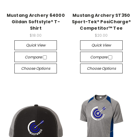
Mustang Archery 64000
Mustang Archery ST350
Gildan Softstyle® T-
Sport-Tek® PosiCharge®
Shirt
Competitor™ Tee
$18.00
$20.00
Quick View
Quick View
Compare
Compare
Choose Options
Choose Options