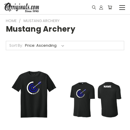
HOME
MUSTANG ARCHERY
Mustang Archery
Sort By: