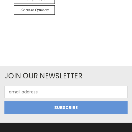
Choose Options
JOIN OUR NEWSLETTER
Email
Address