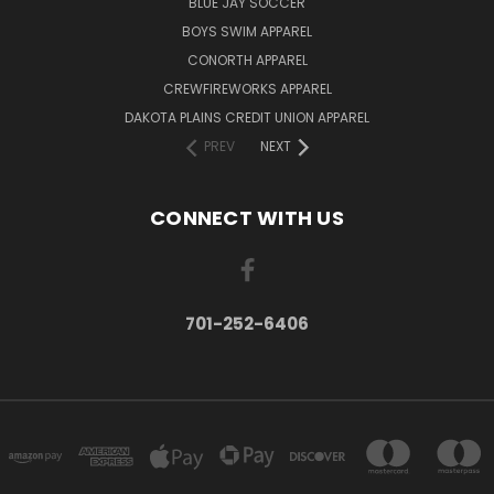
BLUE JAY SOCCER
BOYS SWIM APPAREL
CONORTH APPAREL
CREWFIREWORKS APPAREL
DAKOTA PLAINS CREDIT UNION APPAREL
PREV
NEXT
CONNECT WITH US
701-252-6406