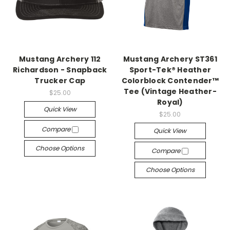
Mustang Archery 112
Mustang Archery ST361
Richardson - Snapback
Sport-Tek® Heather
Trucker Cap
Colorblock Contender™
Tee (Vintage Heather-
$25.00
Royal)
Quick View
$25.00
Compare
Quick View
Choose Options
Compare
Choose Options