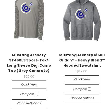
Mustang Archery
Mustang Archery 18500
ST460LS Sport-Tek®
Gildan® - Heavy Blend™
Long Sleeve Digi Camo
Hooded Sweatshirt
Tee (Grey Concrete)
$29.00
$26.00
Quick View
Quick View
Compare
Compare
Choose Options
Choose Options