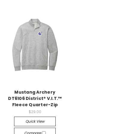
Mustang Archery
DT6106 District® V.I.T.™
Fleece Quarter-Zip
$29.00
Quick View
Compare