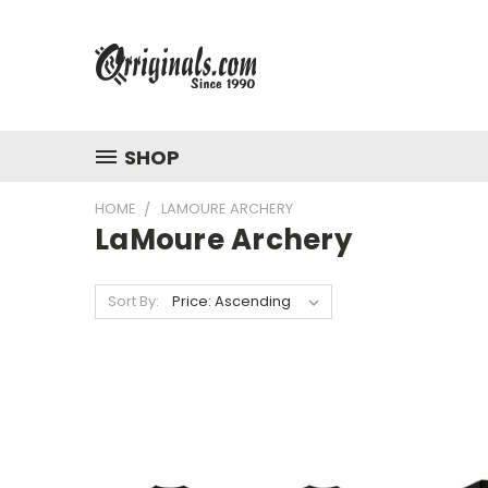
SHOP
HOME
LAMOURE ARCHERY
LaMoure Archery
Sort By: