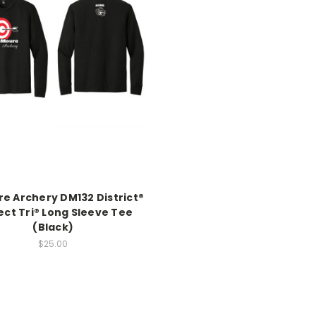
e Archery DM132 District®
ect Tri® Long Sleeve Tee
(Black)
$25.00