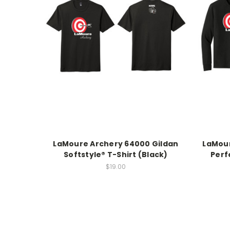
LaMoure Archery 64000 Gildan
LaMour
Softstyle® T-Shirt (Black)
Perf
$19.00