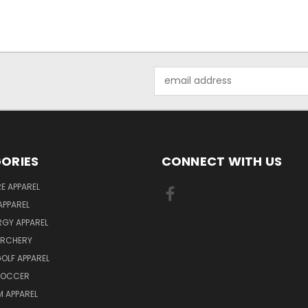
Email
Address
ORIES
CONNECT WITH US
E APPAREL
APPAREL
ERGY APPAREL
ARCHERY
GOLF APPAREL
 SOCCER
 APPAREL