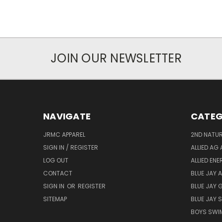
JOIN OUR NEWSLETTER
NAVIGATE
CATEG
JRMC APPAREL
2ND NATUR
SIGN IN / REGISTER
ALLIED AG 
LOG OUT
ALLIED EN
CONTACT
BLUE JAY 
SIGN IN
OR
REGISTER
BLUE JAY 
SITEMAP
BLUE JAY
BOYS SWIM