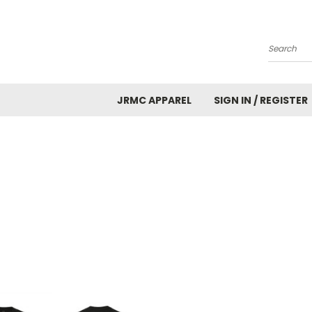
Search
JRMC APPAREL
SIGN IN / REGISTER