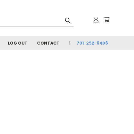
LOG OUT
CONTACT
701-252-6406