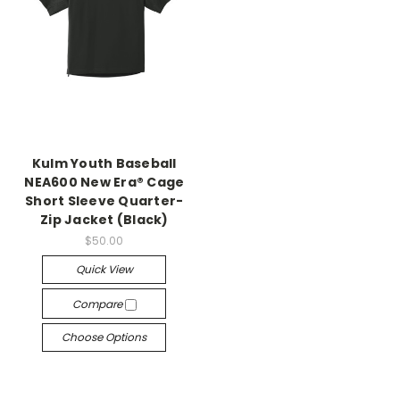
Kulm Youth Baseball
NEA600 New Era® Cage
Short Sleeve Quarter-
Zip Jacket (Black)
$50.00
Quick View
Compare
Choose Options