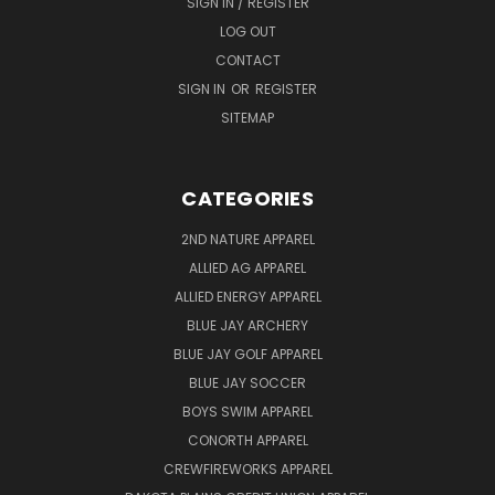
SIGN IN / REGISTER
LOG OUT
CONTACT
SIGN IN
OR
REGISTER
SITEMAP
CATEGORIES
2ND NATURE APPAREL
ALLIED AG APPAREL
ALLIED ENERGY APPAREL
BLUE JAY ARCHERY
BLUE JAY GOLF APPAREL
BLUE JAY SOCCER
BOYS SWIM APPAREL
CONORTH APPAREL
CREWFIREWORKS APPAREL