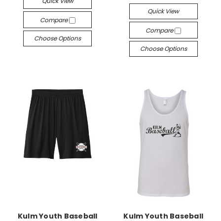
Quick View
Quick View
Compare
Compare
Choose Options
Choose Options
Kulm Youth Baseball
Kulm Youth Baseball