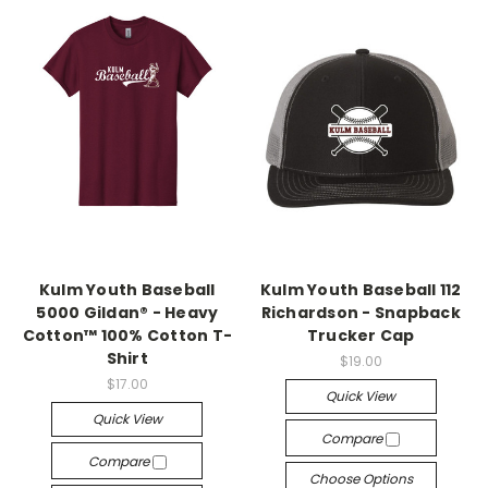
Kulm Youth Baseball
Kulm Youth Baseball 112
5000 Gildan® - Heavy
Richardson - Snapback
Cotton™ 100% Cotton T-
Trucker Cap
Shirt
$19.00
$17.00
Quick View
Quick View
Compare
Compare
Choose Options