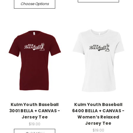
Choose Options
Kulm Youth Baseball
Kulm Youth Baseball
3001 BELLA + CANVAS -
6400 BELLA + CANVAS -
Jersey Tee
Women’s Relaxed
Jersey Tee
$19.00
$19.00