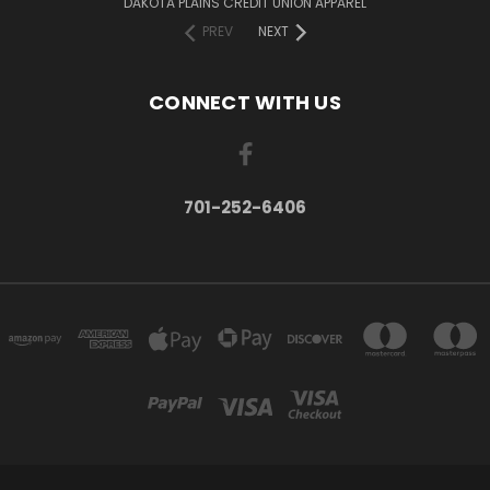
DAKOTA PLAINS CREDIT UNION APPAREL
PREV
NEXT
CONNECT WITH US
701-252-6406