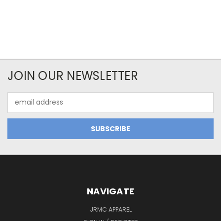
JOIN OUR NEWSLETTER
Email
Address
NAVIGATE
JRMC APPAREL