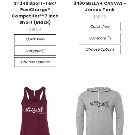
ST349 Sport-Tek®
3480 BELLA + CANVAS -
PosiCharge®
Jersey Tank
Competitor™ 7 Inch
$20.00
Short (Black)
Quick View
$19.00
Compare
Quick View
Choose Options
Compare
Choose Options