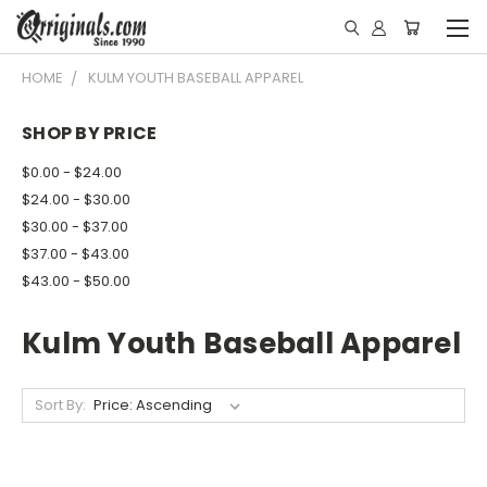
HOME
KULM YOUTH BASEBALL APPAREL
SHOP BY PRICE
$0.00 - $24.00
$24.00 - $30.00
$30.00 - $37.00
$37.00 - $43.00
$43.00 - $50.00
Kulm Youth Baseball Apparel
Sort By: