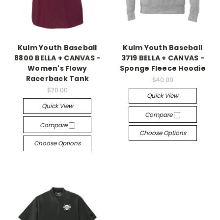
Kulm Youth Baseball
Kulm Youth Baseball
8800 BELLA + CANVAS -
3719 BELLA + CANVAS -
Women's Flowy
Sponge Fleece Hoodie
Racerback Tank
$40.00
$20.00
Quick View
Quick View
Compare
Compare
Choose Options
Choose Options