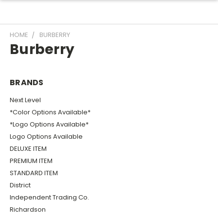
HOME
BURBERRY
Burberry
BRANDS
Next Level
*Color Options Available*
*Logo Options Available*
Logo Options Available
DELUXE ITEM
PREMIUM ITEM
STANDARD ITEM
District
Independent Trading Co.
Richardson