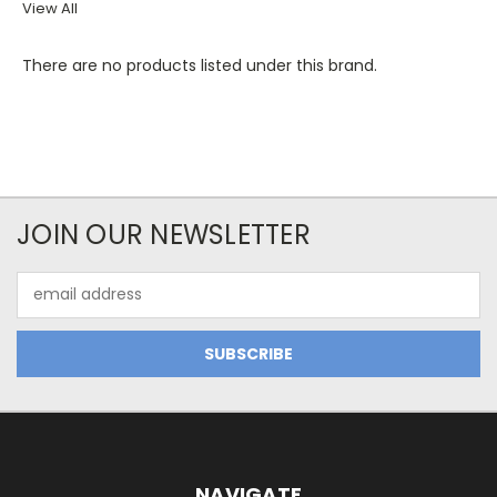
View All
There are no products listed under this brand.
JOIN OUR NEWSLETTER
Email
Address
NAVIGATE