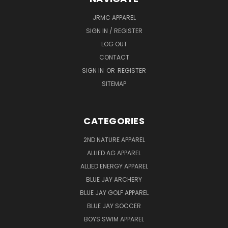
JRMC APPAREL
SIGN IN / REGISTER
LOG OUT
CONTACT
SIGN IN
OR
REGISTER
SITEMAP
CATEGORIES
2ND NATURE APPAREL
ALLIED AG APPAREL
ALLIED ENERGY APPAREL
BLUE JAY ARCHERY
BLUE JAY GOLF APPAREL
BLUE JAY SOCCER
BOYS SWIM APPAREL