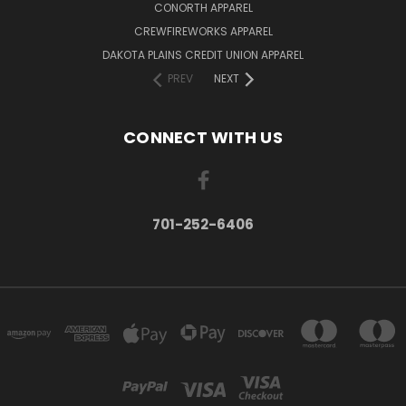
CONORTH APPAREL
CREWFIREWORKS APPAREL
DAKOTA PLAINS CREDIT UNION APPAREL
PREV
NEXT
CONNECT WITH US
701-252-6406