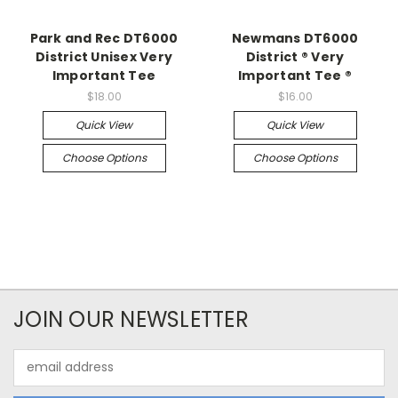
Park and Rec DT6000
Newmans DT6000
District Unisex Very
District ® Very
Important Tee
Important Tee ®
$18.00
$16.00
Quick View
Quick View
Choose Options
Choose Options
JOIN OUR NEWSLETTER
Email
Address