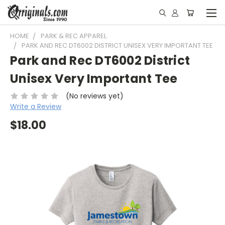
HOME
PARK & REC APPAREL
PARK AND REC DT6002 DISTRICT UNISEX VERY IMPORTANT TEE
Park and Rec DT6002 District
Unisex Very Important Tee
(No reviews yet)
Write a Review
$18.00