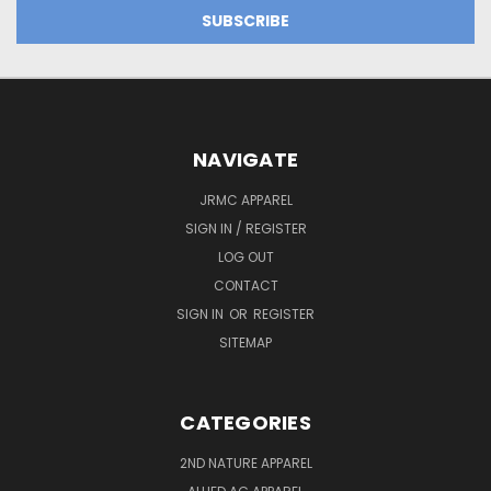
NAVIGATE
JRMC APPAREL
SIGN IN / REGISTER
LOG OUT
CONTACT
SIGN IN
OR
REGISTER
SITEMAP
CATEGORIES
2ND NATURE APPAREL