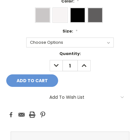
Color:
*
Size:
*
Current
Quantity:
Stock:
DECREASE
INCREASE
QUANTITY:
QUANTITY:
Add To Wish List