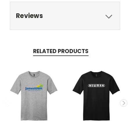
Reviews
RELATED PRODUCTS