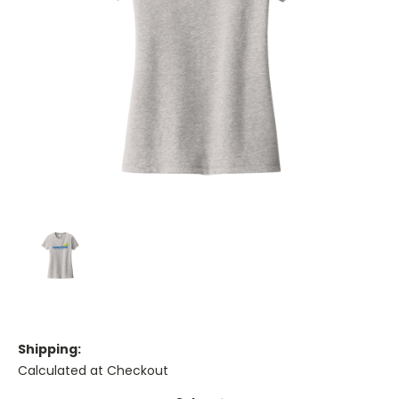
Shipping:
Calculated at Checkout