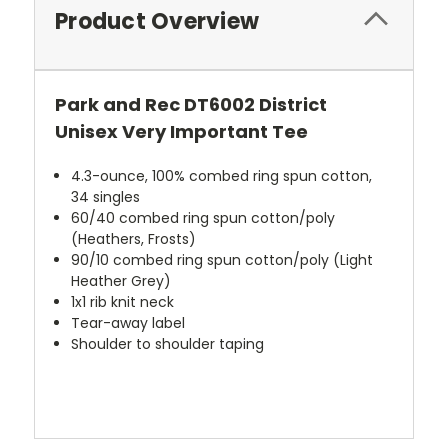
Product Overview
Park and Rec DT6002 District
Unisex Very Important Tee
4.3-ounce, 100% combed ring spun cotton,
34 singles
60/40 combed ring spun cotton/poly
(Heathers, Frosts)
90/10 combed ring spun cotton/poly (Light
Heather Grey)
1x1 rib knit neck
Tear-away label
Shoulder to shoulder taping