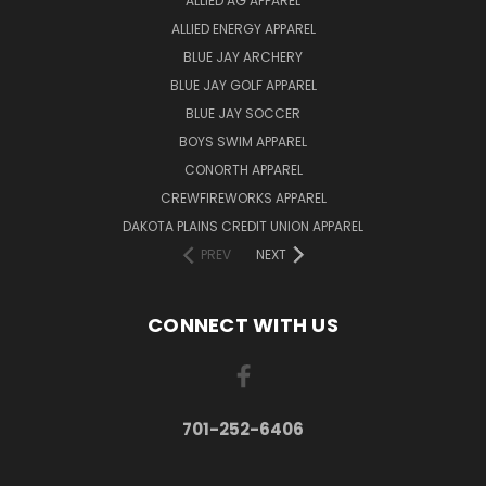
ALLIED AG APPAREL
ALLIED ENERGY APPAREL
BLUE JAY ARCHERY
BLUE JAY GOLF APPAREL
BLUE JAY SOCCER
BOYS SWIM APPAREL
CONORTH APPAREL
CREWFIREWORKS APPAREL
DAKOTA PLAINS CREDIT UNION APPAREL
PREV
NEXT
CONNECT WITH US
701-252-6406