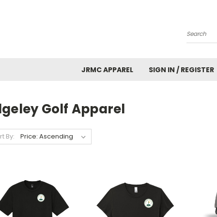
Search
JRMC APPAREL
SIGN IN / REGISTER
dgeley Golf Apparel
rt By: