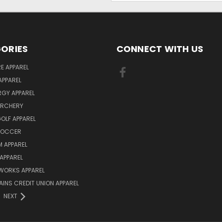
ORIES
CONNECT WITH US
E APPAREL
APPAREL
ERGY APPAREL
ARCHERY
GOLF APPAREL
 SOCCER
 APPAREL
APPAREL
WORKS APPAREL
AINS CREDIT UNION APPAREL
NEXT