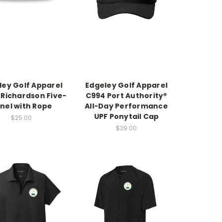
ley Golf Apparel
Edgeley Golf Apparel
 Richardson Five-
C994 Port Authority®
nel with Rope
All-Day Performance
UPF Ponytail Cap
$25.00
$29.00