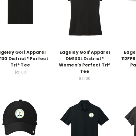
dgeley Golf Apparel
Edgeley Golf Apparel
Edge
30 District® Perfect
DM130L District®
112FPR
Tri® Tee
Women’s Perfect Tri®
Pa
Tee
$21.00
$21.00