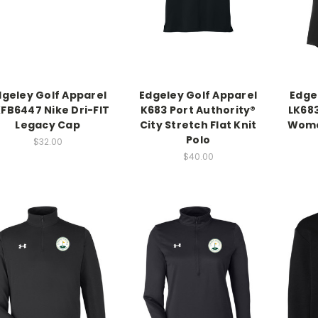
dgeley Golf Apparel
Edgeley Golf Apparel
Edge
FB6447 Nike Dri-FIT
K683 Port Authority®
LK683
Legacy Cap
City Stretch Flat Knit
Women
Polo
$32.00
$40.00