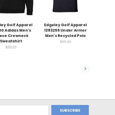
ley Golf Apparel
Edgeley Golf Apparel
0 Adidas Men's
1383255 Under Armor
eece Crewneck
Men's Recycled Polo
Sweatshirt
$65.00
$55.00