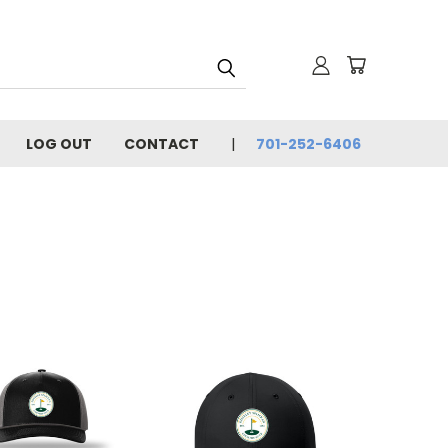
LOG OUT
CONTACT
701-252-6406