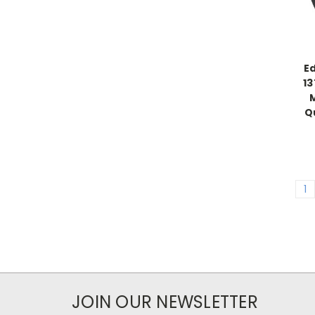
E
1
Q
1
JOIN OUR NEWSLETTER