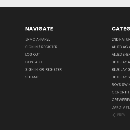
NAVIGATE
CATEG
JRMC APPAREL
2ND NATUR
SIGN IN / REGISTER
ALLIED AG 
LOG OUT
ALLIED EN
CONTACT
BLUE JAY 
SIGN IN
OR
REGISTER
BLUE JAY 
SITEMAP
BLUE JAY
BOYS SWIM
CONORTH 
CREWFIRE
DAKOTA PL
PREV