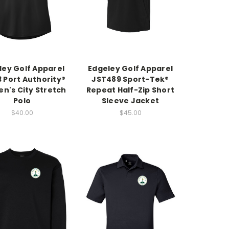
ley Golf Apparel
Edgeley Golf Apparel
 Port Authority®
JST489 Sport-Tek®
's City Stretch
Repeat Half-Zip Short
Polo
Sleeve Jacket
$40.00
$45.00