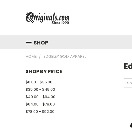
SHOP
HOME
EDGELEY GOLF APPAREL
E
SHOP BY PRICE
$0.00 - $35.00
So
$35.00 - $49.00
$49.00 - $64.00
$64.00 - $78.00
$78.00 - $92.00