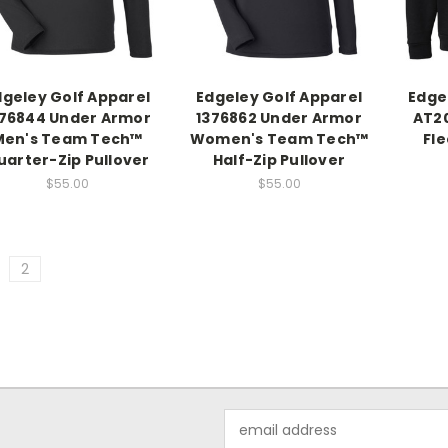
dgeley Golf Apparel
Edgeley Golf Apparel
Edge
376844 Under Armor
1376862 Under Armor
AT20
Men's Team Tech™
Women's Team Tech™
Fl
uarter-Zip Pullover
Half-Zip Pullover
$55.00
$55.00
2
Email
Address