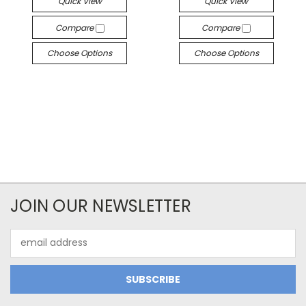
Quick View
Quick View
Compare
Compare
Choose Options
Choose Options
JOIN OUR NEWSLETTER
Email
Address