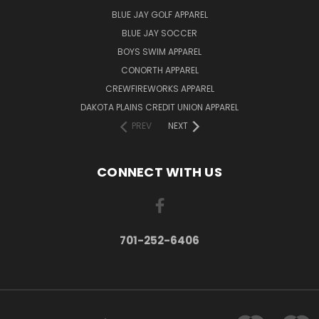
BLUE JAY GOLF APPAREL
BLUE JAY SOCCER
BOYS SWIM APPAREL
CONORTH APPAREL
CREWFIREWORKS APPAREL
DAKOTA PLAINS CREDIT UNION APPAREL
PREV
NEXT
CONNECT WITH US
701-252-6406