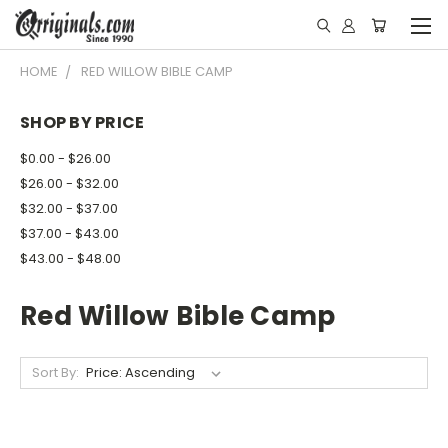
HOME
RED WILLOW BIBLE CAMP
SHOP BY PRICE
$0.00 - $26.00
$26.00 - $32.00
$32.00 - $37.00
$37.00 - $43.00
$43.00 - $48.00
Red Willow Bible Camp
Sort By: