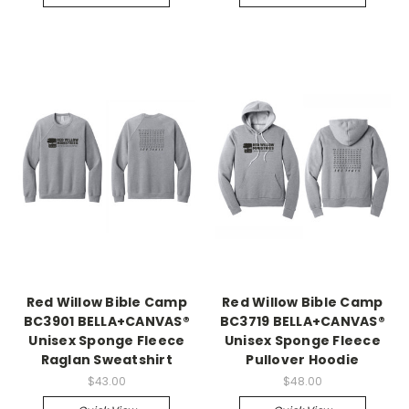
Red Willow Bible Camp
Red Willow Bible Camp
BC3901 BELLA+CANVAS®
BC3719 BELLA+CANVAS®
Unisex Sponge Fleece
Unisex Sponge Fleece
Raglan Sweatshirt
Pullover Hoodie
$43.00
$48.00