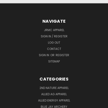
NAVIGATE
JRMC APPAREL
SIGN IN / REGISTER
LOG OUT
CONTACT
SIGN IN
OR
REGISTER
SITEMAP
CATEGORIES
2ND NATURE APPAREL
ALLIED AG APPAREL
ALLIED ENERGY APPAREL
BLUE JAY ARCHERY