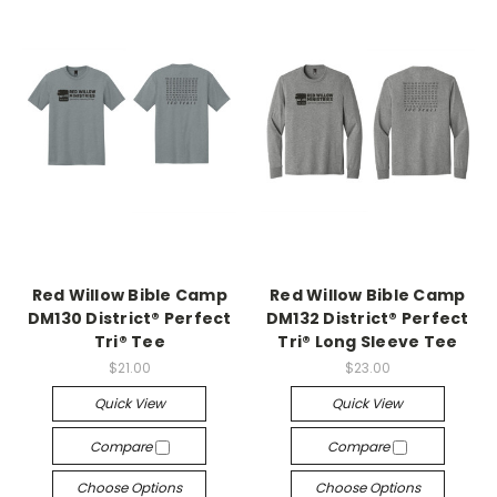
Red Willow Bible Camp
Red Willow Bible Camp
DM130 District® Perfect
DM132 District® Perfect
Tri® Tee
Tri® Long Sleeve Tee
$21.00
$23.00
Quick View
Quick View
Compare
Compare
Choose Options
Choose Options