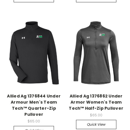
Allied Ag 1376844 Under
Allied Ag 1376862 Under
Armour Men's Team
Armor Women's Team
Tech™ Quarter-Zip
Tech™ Half-Zip Pullover
Pullover
$65.00
$65.00
Quick View