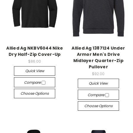
Allied Ag NKBV6044 Nike
Allied Ag 1387124 Under
Dry Half-Zip Cover-Up
Armor Men's Drive
Midlayer Quarter-Zip
$86.00
Pullover
Quick View
$92.00
Compare
Quick View
Choose Options
Compare
Choose Options