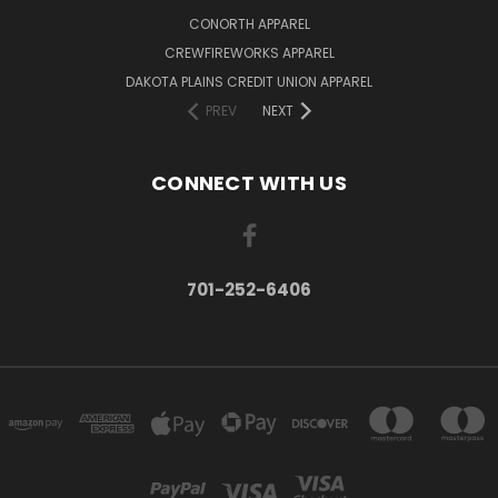
CONORTH APPAREL
CREWFIREWORKS APPAREL
DAKOTA PLAINS CREDIT UNION APPAREL
PREV
NEXT
CONNECT WITH US
701-252-6406