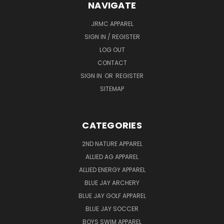
NAVIGATE
JRMC APPAREL
SIGN IN / REGISTER
LOG OUT
CONTACT
SIGN IN
OR
REGISTER
SITEMAP
CATEGORIES
2ND NATURE APPAREL
ALLIED AG APPAREL
ALLIED ENERGY APPAREL
BLUE JAY ARCHERY
BLUE JAY GOLF APPAREL
BLUE JAY SOCCER
BOYS SWIM APPAREL