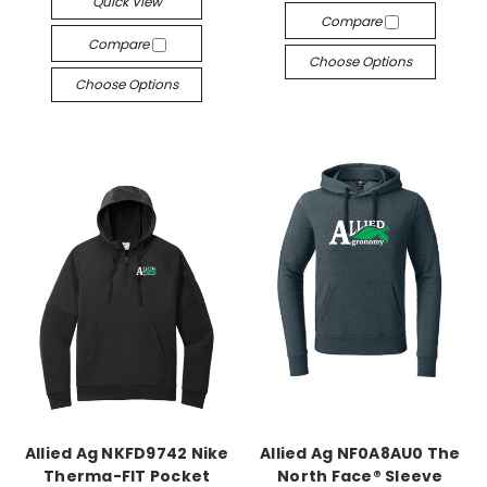
Quick View
Compare
Compare
Choose Options
Choose Options
Allied Ag NKFD9742 Nike
Allied Ag NF0A8AU0 The
Therma-FIT Pocket
North Face® Sleeve