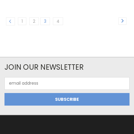
1
2
3
4
JOIN OUR NEWSLETTER
Email
Address