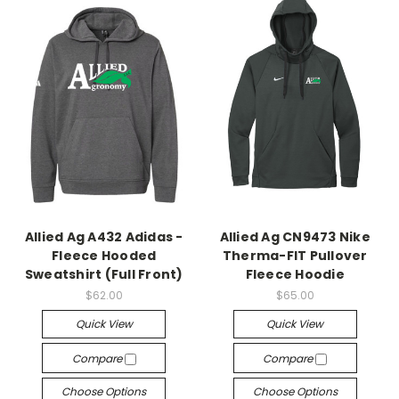
Allied Ag A432 Adidas -
Allied Ag CN9473 Nike
Fleece Hooded
Therma-FIT Pullover
Sweatshirt (Full Front)
Fleece Hoodie
$62.00
$65.00
Quick View
Quick View
Compare
Compare
Choose Options
Choose Options