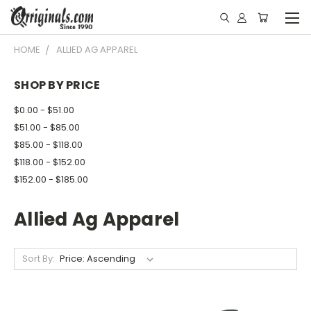
HOME
ALLIED AG APPAREL
SHOP BY PRICE
$0.00 - $51.00
$51.00 - $85.00
$85.00 - $118.00
$118.00 - $152.00
$152.00 - $185.00
Allied Ag Apparel
Sort By: