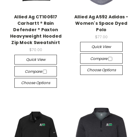
Allied Ag CT100617
Allied Ag A592 Adidas -
Carhartt ® Rain
Women's Space Dyed
Defender ® Paxton
Polo
Heavyweight Hooded
$77.00
Zip Mock Sweatshirt
Quick View
$70.00
Compare
Quick View
Choose Options
Compare
Choose Options