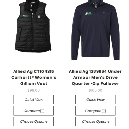
Allied Ag CT104315
Allied Ag 1389864 Under
Carhartt® Women’s
Armour Men's Drive
Gilliam Vest
Quarter-Zip Pullover
$98.00
$105.00
Quick View
Quick View
Compare
Compare
Choose Options
Choose Options