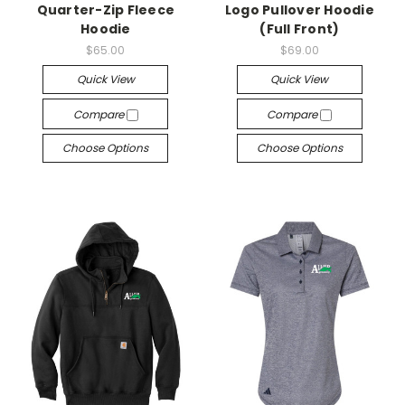
Quarter-Zip Fleece
Logo Pullover Hoodie
Hoodie
(Full Front)
$65.00
$69.00
Quick View
Quick View
Compare
Compare
Choose Options
Choose Options