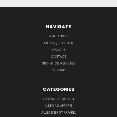
NAVIGATE
JRMC APPAREL
SIGN IN / REGISTER
LOG OUT
CONTACT
SIGN IN
OR
REGISTER
SITEMAP
CATEGORIES
2ND NATURE APPAREL
ALLIED AG APPAREL
ALLIED ENERGY APPAREL