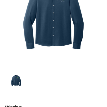
Shipping: