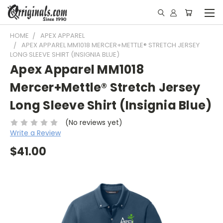
HOME
APEX APPAREL
APEX APPAREL MM1018 MERCER+METTLE® STRETCH JERSEY
LONG SLEEVE SHIRT (INSIGNIA BLUE)
Apex Apparel MM1018
Mercer+Mettle® Stretch Jersey
Long Sleeve Shirt (Insignia Blue)
(No reviews yet)
Write a Review
$41.00