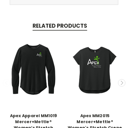
RELATED PRODUCTS
Apex Apparel MM1019
Apex MM2015
Mercer+Mettle®
Mercer+Mettle®
Women’s Stretch
Women's Stretch Crepe