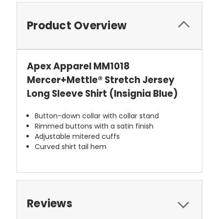
Product Overview
Apex Apparel MM1018
Mercer+Mettle® Stretch Jersey
Long Sleeve Shirt (Insignia Blue)
Button-down collar with collar stand
Rimmed buttons with a satin finish
Adjustable mitered cuffs
Curved shirt tail hem
Reviews