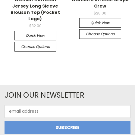
Jersey Long Sleeve
Crew
Blouson Top (Pocket
$28.00
Logo)
Quick View
$32.00
Choose Options
Quick View
Choose Options
JOIN OUR NEWSLETTER
Email
Address