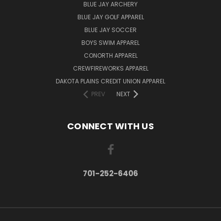
BLUE JAY ARCHERY
BLUE JAY GOLF APPAREL
BLUE JAY SOCCER
BOYS SWIM APPAREL
CONORTH APPAREL
CREWFIREWORKS APPAREL
DAKOTA PLAINS CREDIT UNION APPAREL
PREV
NEXT
CONNECT WITH US
701-252-6406