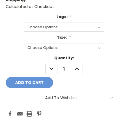
Calculated at Checkout
Logo:
*
Size:
*
Current
Quantity:
Stock:
DECREASE
INCREASE
QUANTITY:
QUANTITY:
Add To Wish List