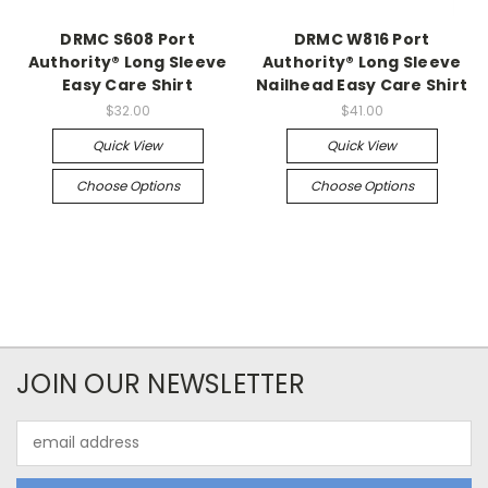
DRMC S608 Port
DRMC W816 Port
Authority® Long Sleeve
Authority® Long Sleeve
Easy Care Shirt
Nailhead Easy Care Shirt
$32.00
$41.00
Quick View
Quick View
Choose Options
Choose Options
JOIN OUR NEWSLETTER
Email
Address