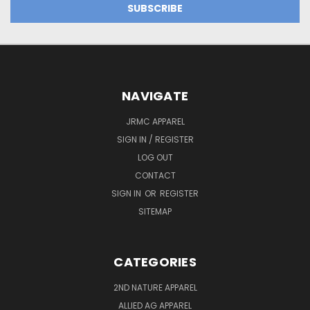
NAVIGATE
JRMC APPAREL
SIGN IN / REGISTER
LOG OUT
CONTACT
SIGN IN
OR
REGISTER
SITEMAP
CATEGORIES
2ND NATURE APPAREL
ALLIED AG APPAREL