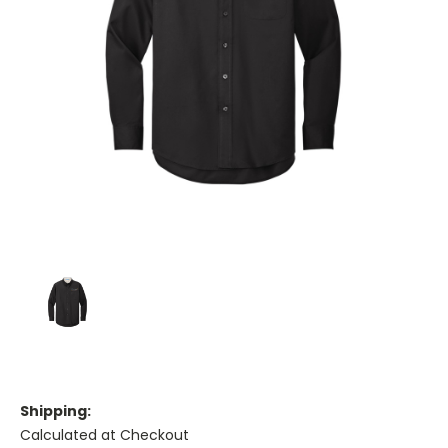
Shipping:
Calculated at Checkout