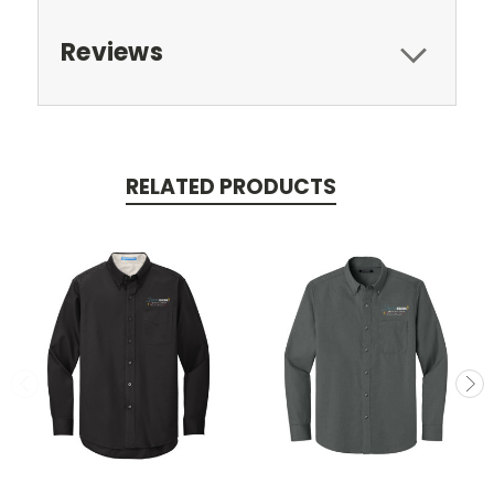
Reviews
RELATED PRODUCTS