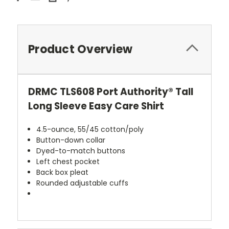
Product Overview
DRMC TLS608 Port Authority® Tall
Long Sleeve Easy Care Shirt
4.5-ounce, 55/45 cotton/poly
Button-down collar
Dyed-to-match buttons
Left chest pocket
Back box pleat
Rounded adjustable cuffs