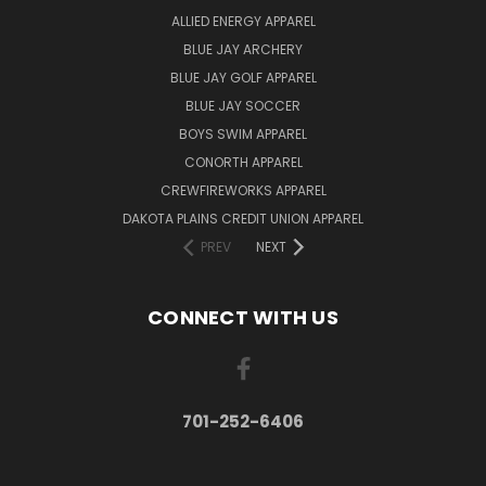
ALLIED ENERGY APPAREL
BLUE JAY ARCHERY
BLUE JAY GOLF APPAREL
BLUE JAY SOCCER
BOYS SWIM APPAREL
CONORTH APPAREL
CREWFIREWORKS APPAREL
DAKOTA PLAINS CREDIT UNION APPAREL
PREV
NEXT
CONNECT WITH US
701-252-6406