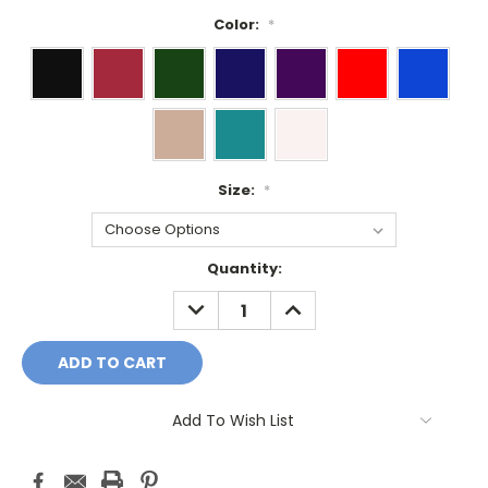
Color:
*
Size:
*
Current
Quantity:
Stock:
DECREASE
INCREASE
QUANTITY:
QUANTITY:
Add To Wish List