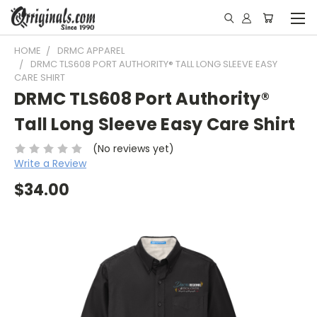
HOME
DRMC APPAREL
DRMC TLS608 PORT AUTHORITY® TALL LONG SLEEVE EASY
CARE SHIRT
DRMC TLS608 Port Authority®
Tall Long Sleeve Easy Care Shirt
(No reviews yet)
Write a Review
$34.00