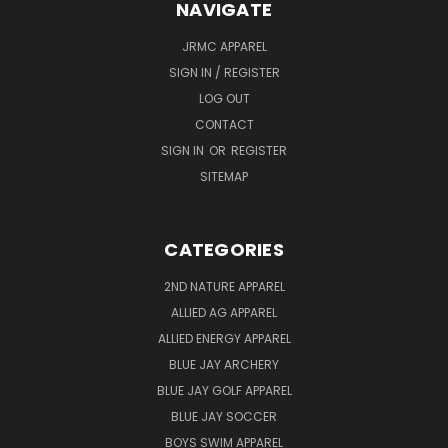
NAVIGATE
JRMC APPAREL
SIGN IN / REGISTER
LOG OUT
CONTACT
SIGN IN
OR
REGISTER
SITEMAP
CATEGORIES
2ND NATURE APPAREL
ALLIED AG APPAREL
ALLIED ENERGY APPAREL
BLUE JAY ARCHERY
BLUE JAY GOLF APPAREL
BLUE JAY SOCCER
BOYS SWIM APPAREL