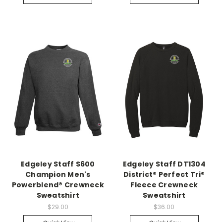
Edgeley Staff S600
Edgeley Staff DT1304
Champion Men's
District® Perfect Tri®
Powerblend® Crewneck
Fleece Crewneck
Sweatshirt
Sweatshirt
$29.00
$36.00