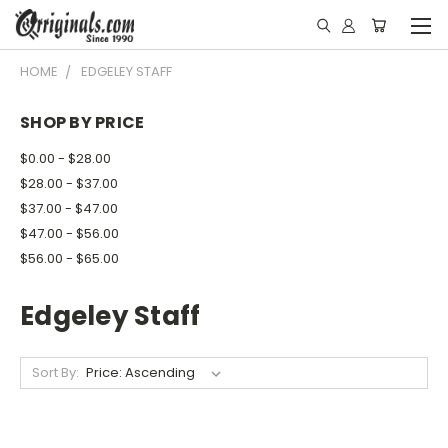
HOME
EDGELEY STAFF
SHOP BY PRICE
$0.00 - $28.00
$28.00 - $37.00
$37.00 - $47.00
$47.00 - $56.00
$56.00 - $65.00
Edgeley Staff
Sort By: