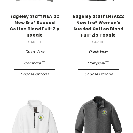
Edgeley Staff NEA122
Edgeley Staff LNEA122
New Era® Sueded
New Era® Women's
Cotton Blend Full-Zip
Sueded Cotton Blend
Hoodie
Full-Zip Hoodie
$46.00
$47.00
Quick View
Quick View
Compare
Compare
Choose Options
Choose Options