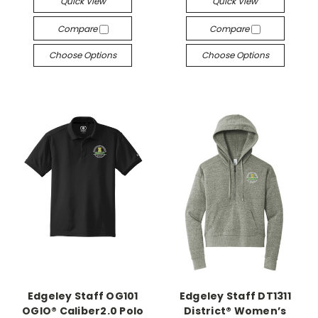
Quick View
Quick View
Compare
Compare
Choose Options
Choose Options
Edgeley Staff OG101
Edgeley Staff DT1311
OGIO® Caliber2.0 Polo
District® Women’s