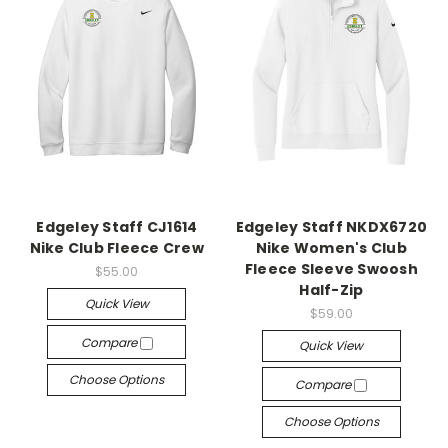
Edgeley Staff CJ1614
Edgeley Staff NKDX6720
Nike Club Fleece Crew
Nike Women's Club
Fleece Sleeve Swoosh
$55.00
Half-Zip
Quick View
$59.00
Compare
Quick View
Choose Options
Compare
Choose Options