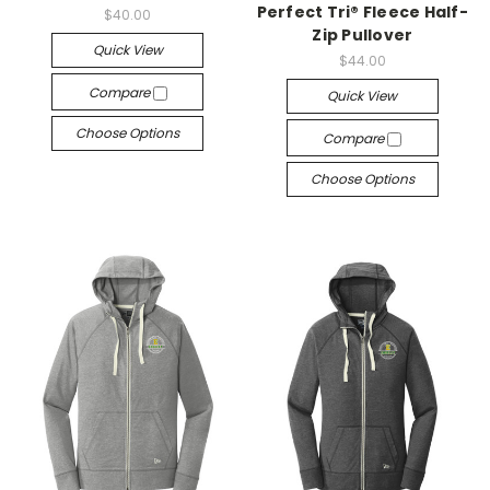
Perfect Tri® Fleece Half-
$40.00
Zip Pullover
Quick View
$44.00
Compare
Quick View
Choose Options
Compare
Choose Options