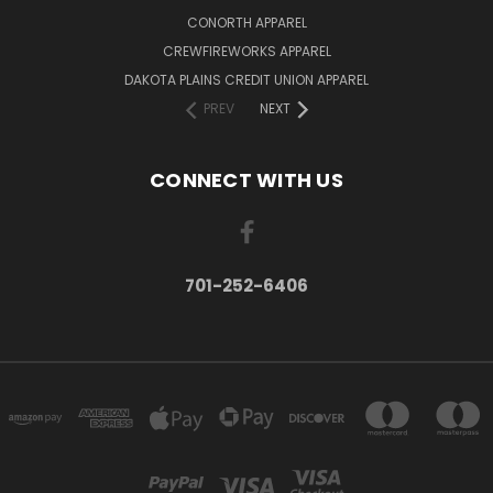
CONORTH APPAREL
CREWFIREWORKS APPAREL
DAKOTA PLAINS CREDIT UNION APPAREL
PREV
NEXT
CONNECT WITH US
701-252-6406