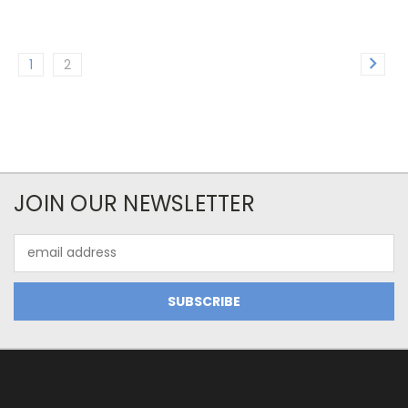
1
2
JOIN OUR NEWSLETTER
Email
Address