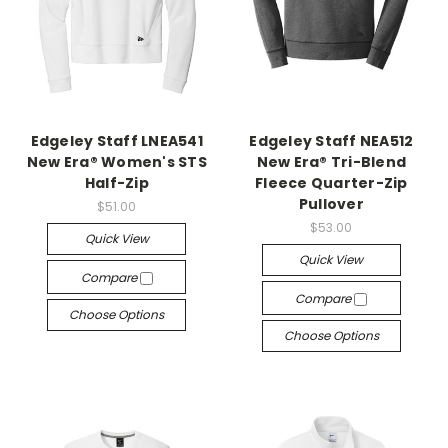
Edgeley Staff LNEA541
Edgeley Staff NEA512
New Era® Women's STS
New Era® Tri-Blend
Half-Zip
Fleece Quarter-Zip
Pullover
$51.00
$53.00
Quick View
Quick View
Compare
Compare
Choose Options
Choose Options