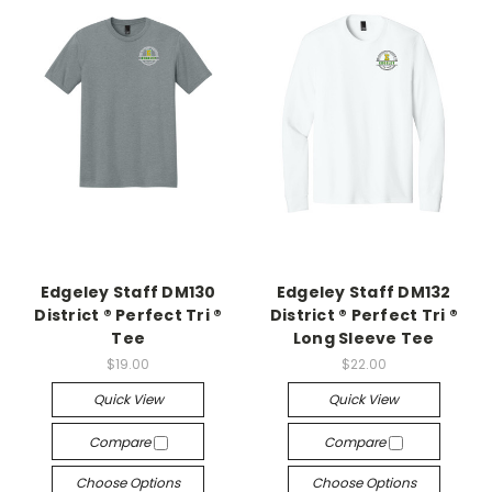
Edgeley Staff DM130
Edgeley Staff DM132
District ® Perfect Tri ®
District ® Perfect Tri ®
Tee
Long Sleeve Tee
$19.00
$22.00
Quick View
Quick View
Compare
Compare
Choose Options
Choose Options