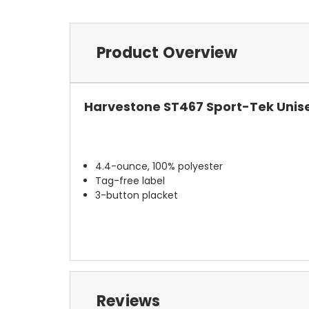
Product Overview
Harvestone ST467 Sport-Tek Unis
4.4-ounce, 100% polyester
Tag-free label
3-button placket
Reviews