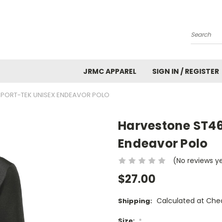
Search
JRMC APPAREL
SIGN IN / REGISTER
SPORT-TEK UNISEX ENDEAVOR POLO
Harvestone ST46
Endeavor Polo
(No reviews y
$27.00
Calculated at Che
Shipping:
Size:
*