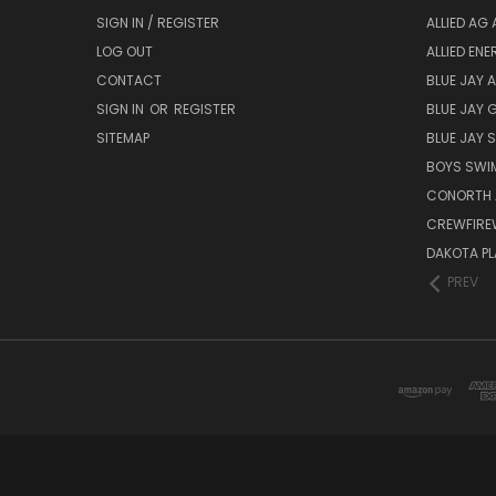
SIGN IN / REGISTER
ALLIED AG 
LOG OUT
ALLIED EN
CONTACT
BLUE JAY 
SIGN IN
OR
REGISTER
BLUE JAY 
SITEMAP
BLUE JAY
BOYS SWIM
CONORTH 
CREWFIRE
DAKOTA PL
PREV