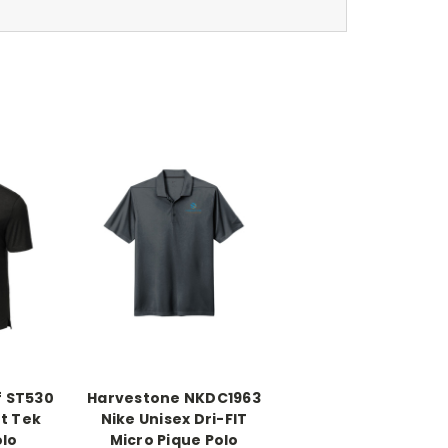
f ST530
Harvestone NKDC1963
t Tek
Nike Unisex Dri-FIT
olo
Micro Pique Polo