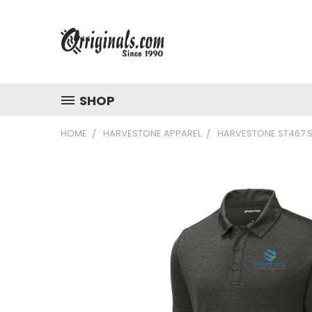
SHOP
HOME
HARVESTONE APPAREL
HARVESTONE ST467 