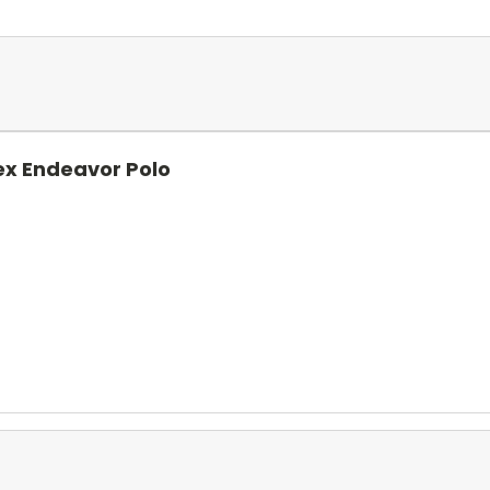
ex Endeavor Polo