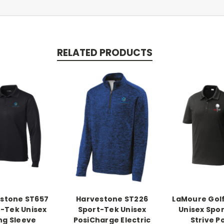
RELATED PRODUCTS
stone ST657
Harvestone ST226
LaMoure Gol
-Tek Unisex
Sport-Tek Unisex
Unisex Spor
ng Sleeve
PosiCharge Electric
Strive P