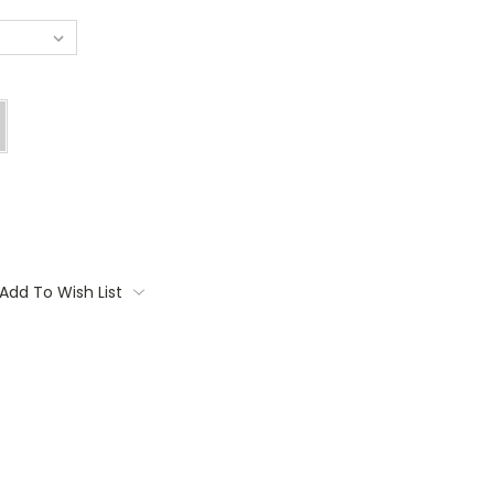
Add To Wish List