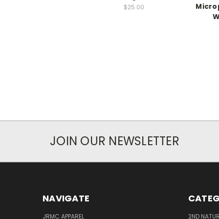
Micro
$25.00
W
JOIN OUR NEWSLETTER
NAVIGATE
CATEG
JRMC APPAREL
2ND NATUR