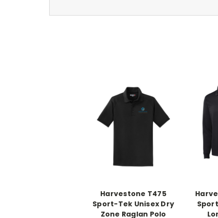
Harvestone T475
Harve
Sport-Tek Unisex Dry
Sport
Zone Raglan Polo
Lo