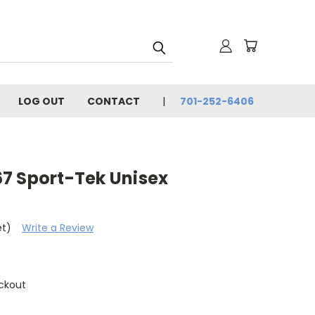
LOG OUT
CONTACT
701-252-6406
7 Sport-Tek Unisex
et)
Write a Review
ckout