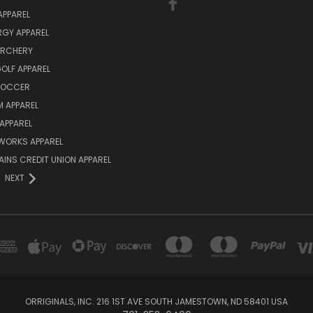
APPAREL
ERGY APPAREL
ARCHERY
GOLF APPAREL
 SOCCER
 APPAREL
APPAREL
WORKS APPAREL
AINS CREDIT UNION APPAREL
NEXT
ORRIGINALS, INC. 216 1ST AVE SOUTH JAMESTOWN, ND 58401 USA