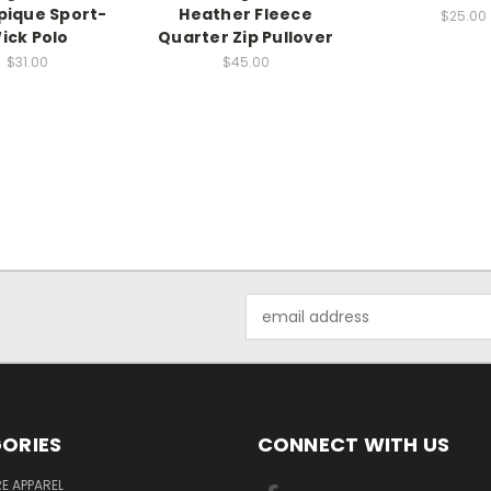
pique Sport-
Heather Fleece
$25.00
ick Polo
Quarter Zip Pullover
$31.00
$45.00
Email
Address
ORIES
CONNECT WITH US
E APPAREL