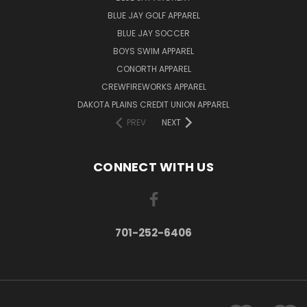
BLUE JAY GOLF APPAREL
BLUE JAY SOCCER
BOYS SWIM APPAREL
CONORTH APPAREL
CREWFIREWORKS APPAREL
DAKOTA PLAINS CREDIT UNION APPAREL
PREV
NEXT
CONNECT WITH US
701-252-6406