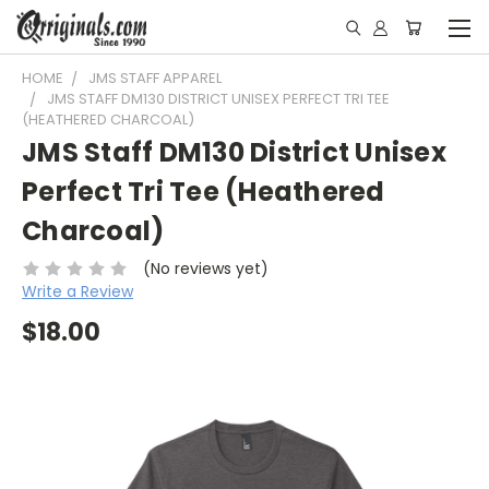
HOME
JMS STAFF APPAREL
JMS STAFF DM130 DISTRICT UNISEX PERFECT TRI TEE
(HEATHERED CHARCOAL)
JMS Staff DM130 District Unisex
Perfect Tri Tee (Heathered
Charcoal)
(No reviews yet)
Write a Review
$18.00