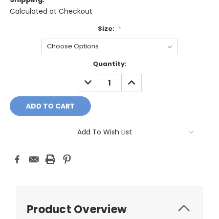
Calculated at Checkout
Size:
*
Current
Quantity:
Stock:
DECREASE
INCREASE
QUANTITY:
QUANTITY:
Add To Wish List
Product Overview