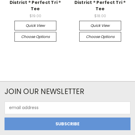
District ® Perfect Tri ®
District ® Perfect Tri ®
Tee
Tee
$19.00
$18.00
Quick View
Quick View
Choose Options
Choose Options
JOIN OUR NEWSLETTER
Email
Address