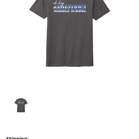
Shipping: