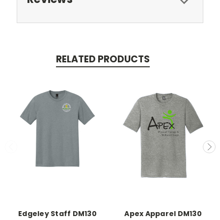
RELATED PRODUCTS
Edgeley Staff DM130
Apex Apparel DM130