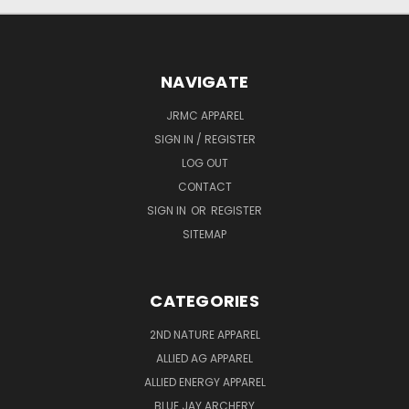
NAVIGATE
JRMC APPAREL
SIGN IN / REGISTER
LOG OUT
CONTACT
SIGN IN
OR
REGISTER
SITEMAP
CATEGORIES
2ND NATURE APPAREL
ALLIED AG APPAREL
ALLIED ENERGY APPAREL
BLUE JAY ARCHERY