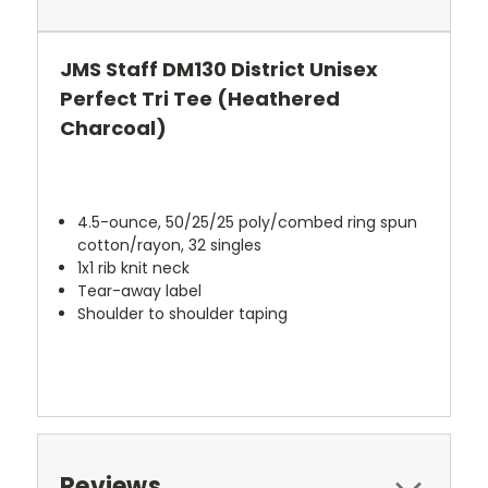
JMS Staff DM130 District Unisex
Perfect Tri Tee (Heathered
Charcoal)
4.5-ounce, 50/25/25 poly/combed ring spun
cotton/rayon, 32 singles
1x1 rib knit neck
Tear-away label
Shoulder to shoulder taping
Reviews