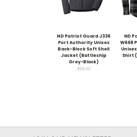
ND Patriot Guard J336
ND Pa
Port Authority Unisex
W668 P
Back-Block Soft Shell
Unisex
Jacket (Battleship
Shirt
Grey-Black)
$59.00