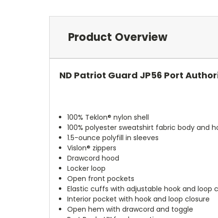
Product Overview
ND Patriot Guard JP56 Port Author
100% Teklon® nylon shell
100% polyester sweatshirt fabric body and hoo
1.5-ounce polyfill in sleeves
Vislon® zippers
Drawcord hood
Locker loop
Open front pockets
Elastic cuffs with adjustable hook and loop 
Interior pocket with hook and loop closure
Open hem with drawcord and toggle