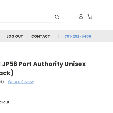
LOG OUT
CONTACT
701-252-6406
 JP56 Port Authority Unisex
ack)
et)
Write a Review
ckout