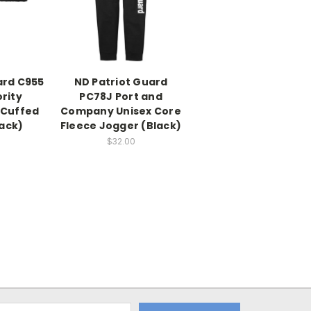
ard C955
ND Patriot Guard
rity
PC78J Port and
 Cuffed
Company Unisex Core
ack)
Fleece Jogger (Black)
$32.00