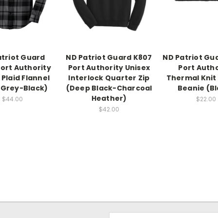
triot Guard
ND Patriot Guard K807
ND Patriot Gu
ort Authority
Port Authority Unisex
Port Autho
 Plaid Flannel
Interlock Quarter Zip
Thermal Knit
 (Grey-Black)
(Deep Black-Charcoal
Beanie (Bl
Heather)
$44.00
$22.00
$42.00
Email