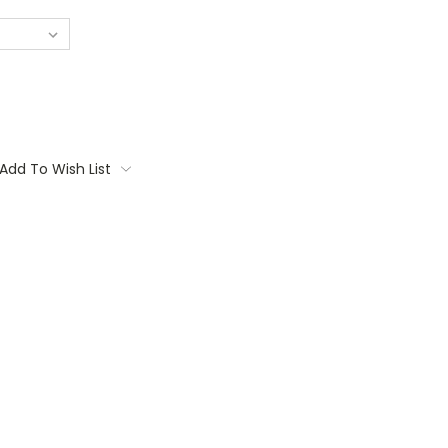
Add To Wish List