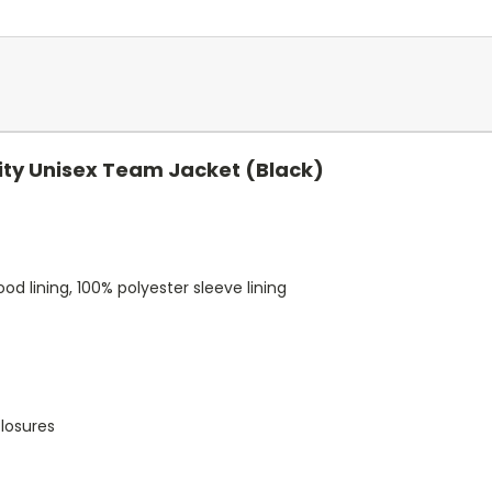
ity Unisex Team Jacket (Black)
d lining, 100% polyester sleeve lining
closures