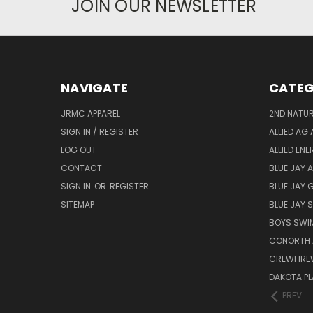
JOIN OUR NEWSLETTER
NAVIGATE
CATEG
JRMC APPAREL
2ND NATUR
SIGN IN / REGISTER
ALLIED AG 
LOG OUT
ALLIED EN
CONTACT
BLUE JAY 
SIGN IN
OR
REGISTER
BLUE JAY 
SITEMAP
BLUE JAY
BOYS SWIM
CONORTH 
CREWFIRE
DAKOTA PL
PREV