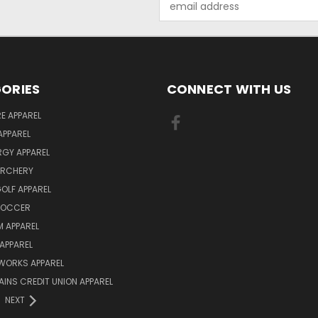
Address
ORIES
CONNECT WITH US
E APPAREL
APPAREL
ERGY APPAREL
ARCHERY
GOLF APPAREL
 SOCCER
 APPAREL
APPAREL
WORKS APPAREL
AINS CREDIT UNION APPAREL
NEXT