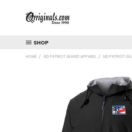
SHOP
HOME
ND PATRIOT GUARD APPAREL
ND PATRIOT GU