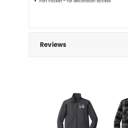
Port Pocket™ for decoration access
Reviews