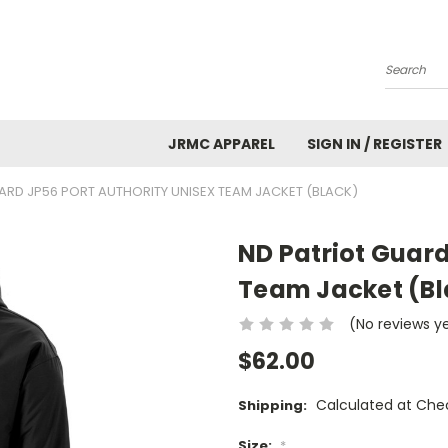
Search
JRMC APPAREL
SIGN IN / REGISTER
ARD JP56 PORT AUTHORITY UNISEX TEAM JACKET (BLACK)
ND Patriot Guard
Team Jacket (Bl
(No reviews y
$62.00
Calculated at Che
Shipping:
Size:
*