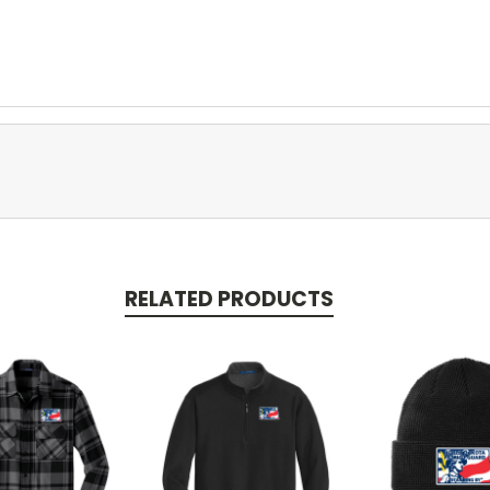
RELATED PRODUCTS